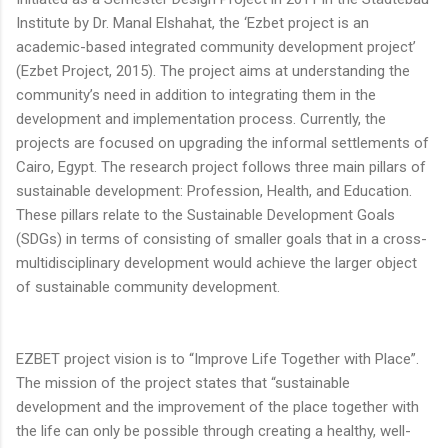
Institute by Dr. Manal Elshahat, the ‘Ezbet project is an
academic-based integrated community development project’
(Ezbet Project, 2015). The project aims at understanding the
community’s need in addition to integrating them in the
development and implementation process. Currently, the
projects are focused on upgrading the informal settlements of
Cairo, Egypt. The research project follows three main pillars of
sustainable development: Profession, Health, and Education.
These pillars relate to the Sustainable Development Goals
(SDGs) in terms of consisting of smaller goals that in a cross-
multidisciplinary development would achieve the larger object
of sustainable community development.
EZBET project vision is to “Improve Life Together with Place”.
The mission of the project states that “sustainable
development and the improvement of the place together with
the life can only be possible through creating a healthy, well-