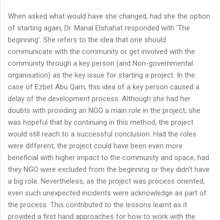
When asked what would have she changed, had she the option
of starting again, Dr. Manal Elshahat responded with ‘The
beginning’. She refers to the idea that one should
communicate with the community or get involved with the
community through a key person (and Non-governmental
organisation) as the key issue for starting a project. In the
case of Ezbet Abu Qarn, this idea of a key person caused a
delay of the development process. Although she had her
doubts with providing an NGO a main role in the project, she
was hopeful that by continuing in this method, the project
would still reach to a successful conclusion. Had the roles
were different, the project could have been even more
beneficial with higher impact to the community and space, had
they NGO were excluded from the beginning or they didn't have
a big role. Nevertheless, as the project was process oriented,
even such unexpected incidents were acknowledge as part of
the process. This contributed to the lessons learnt as it
provided a first hand approaches for how to work with the