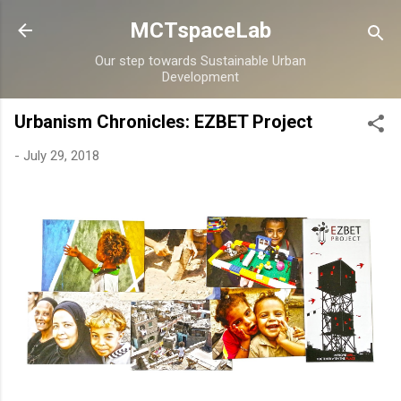
Skip to main content
MCTspaceLab
Our step towards Sustainable Urban
Development
Urbanism Chronicles: EZBET Project
-
July 29, 2018