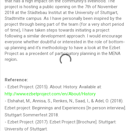
that has a high impact on the community’s livelihood. The
project is hosting a public opening on the 7th of November
2018 at the Städtebau Institut at the University of Stuttgart,
Stadtmitte campus. As I have personally been inspired by the
project through being part of the team (for a very short period
of time), I have taken steps towards initiating a project
following a similar development approach. I would encourage
everyone whether doubtful or interested in the role of bottom-
up planning and it’s methodology to have a look at the Ezbet
Project as a precedent of participatory planning in the MENA
region.
Reference:
- Ezbet Project. (2015). About: History. Available at:
http://www.ezbetproject.com/en/About/History
- Elshahat, M., Annisa, S., Renkes, N., Saad, I., & Adel, O. (2018).
Ezbet project: Beginnings and Experiences [In person interview].
Stuttgart Sommerfest 2018.
- Ezbet Project. (2017). Ezbet Project [Brochure]. Stuttgart:
University of Stuttgart.