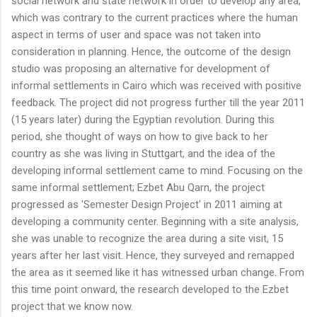
social network and state network in order to develop any area,
which was contrary to the current practices where the human
aspect in terms of user and space was not taken into
consideration in planning. Hence, the outcome of the design
studio was proposing an alternative for development of
informal settlements in Cairo which was received with positive
feedback. The project did not progress further till the year 2011
(15 years later) during the Egyptian revolution. During this
period, she thought of ways on how to give back to her
country as she was living in Stuttgart, and the idea of the
developing informal settlement came to mind. Focusing on the
same informal settlement; Ezbet Abu Qarn, the project
progressed as 'Semester Design Project' in 2011 aiming at
developing a community center. Beginning with a site analysis,
she was unable to recognize the area during a site visit, 15
years after her last visit. Hence, they surveyed and remapped
the area as it seemed like it has witnessed urban change. From
this time point onward, the research developed to the Ezbet
project that we know now.