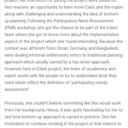
project. Her intentions for joining the project were based on
two reasons: an opportunity to learn more Cario and the region
along with challenging and understanding the idea of bottom-
up planning. Following the Participatory Need Assessment
(PNA) workshop, she got the chance to be part of the Ezbet
team where she got to know more about the implementation
aspect of the project which she found interesting. Because the
context was different from Oman, Germany, and Bangladesh,
were dealing informal settlements refers to traditional planning
approach which usually carried by a top-down approach.
However, here in Ezbet project, the team of academics and
expert works with the people to try to understand what they
need which reflect the definition of ‘participatory needs
assessment’.
Previously, she couldn't believe something like this would work
from her background, Hence, it was quite fascinating for her to
see how bottom-up approach is carried in practice. One her
motivation to continue working in the project is that chance to