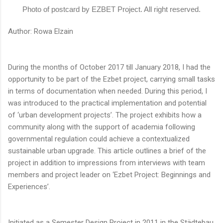
Photo of postcard by EZBET Project. All right reserved.
Author: Rowa Elzain
During the months of October 2017 till January 2018, I had the
opportunity to be part of the Ezbet project, carrying small tasks
in terms of documentation when needed. During this period, I
was introduced to the practical implementation and potential
of ‘urban development projects’. The project exhibits how a
community along with the support of academia following
governmental regulation could achieve a contextualized
sustainable urban upgrade. This article outlines a brief of the
project in addition to impressions from interviews with team
members and project leader on ‘Ezbet Project: Beginnings and
Experiences’.
Initiated as a Semester Design Project in 2011 in the Städtebau