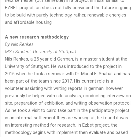
next semester (5th semester) in a project in india, similar to
EZBET project, as she is not fully convinced the future is going
to be build with purely technology, rather, renewable energies
and affordable housing.
A new research methodology
By Nils Renkes
MSc Student, University of Stuttgart
Nils Renkes, a 25 year old German, is a master student at the
University of Stuttgart. He was introduced to the project in
2016 when he took a seminar with Dr. Manal El Shahat and has
been part of the team since 2017. His current role is a
volunteer assisting with writing reports in german, however,
previously he helped with site analysis, conducting interview on
site, preparation of exhibition, and writing observation protocol.
As he took a visit to cairo take part in the participatory project
in an informal settlement they are working at, he found it was
an interesting method for research. In Ezbet project, the
methodology begins with implement then evaluate and based