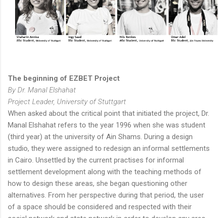
The beginning of EZBET Project
By Dr. Manal Elshahat
Project Leader, University of Stuttgart
When asked about the critical point that initiated the project, Dr.
Manal Elshahat refers to the year 1996 when she was student
(third year) at the university of Ain Shams. During a design
studio, they were assigned to redesign an informal settlements
in Cairo. Unsettled by the current practises for informal
settlement development along with the teaching methods of
how to design these areas, she began questioning other
alternatives. From her perspective during that period, the user
of a space should be considered and respected with their