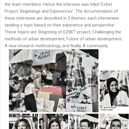
the team members. Hence the interview was titled ‘Ezbet
Project: Beginnings and Experiences’. The documentation of
these interviews are described in 5 themes, each interviewee
tackling a topic based on their experience and perspective.
These topics are: Beginning of EZBET project, Challenging the
methods of urban development, Future of urban development,
A new research methodology, and finally, A community.