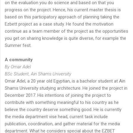
on the evaluation you do science and based on that you
progress on the project. Hence, his current master thesis is
based on this participatory approach of planning taking the
Ezbett project as a case study. He found the motivation
continue as a team member of the project as the opportunities
you get on sharing knowledge is quite diverse, for example the
Summer fest.
A community
By Omar Adel
BSc Student, Ain Shams University
Omar Adel, a 20 year old Egyptian, is a bachelor student at Ain
Shams University studying architecture. He joined the project in
December 2017. His intentions of joining the project to
contribute with something meaningful to his country as he
believe the country deserve something good. He is currently
the media department vise head, current task include
publication, coordination, and gather material for the media
department. What he considers special about the EZBET