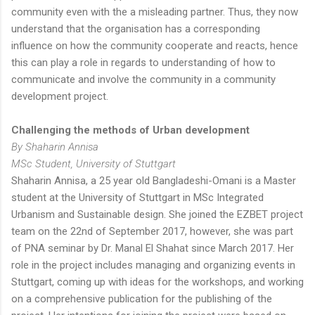
community even with the a misleading partner. Thus, they now
understand that the organisation has a corresponding
influence on how the community cooperate and reacts, hence
this can play a role in regards to understanding of how to
communicate and involve the community in a community
development project.
Challenging the methods of Urban development
By Shaharin Annisa
MSc Student, University of Stuttgart
Shaharin Annisa, a 25 year old Bangladeshi-Omani is a Master
student at the University of Stuttgart in MSc Integrated
Urbanism and Sustainable design. She joined the EZBET project
team on the 22nd of September 2017, however, she was part
of PNA seminar by Dr. Manal El Shahat since March 2017. Her
role in the project includes managing and organizing events in
Stuttgart, coming up with ideas for the workshops, and working
on a comprehensive publication for the publishing of the