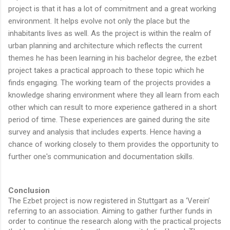
project is that it has a lot of commitment and a great working
environment. It helps evolve not only the place but the
inhabitants lives as well. As the project is within the realm of
urban planning and architecture which reflects the current
themes he has been learning in his bachelor degree, the ezbet
project takes a practical approach to these topic which he
finds engaging. The working team of the projects provides a
knowledge sharing environment where they all learn from each
other which can result to more experience gathered in a short
period of time. These experiences are gained during the site
survey and analysis that includes experts. Hence having a
chance of working closely to them provides the opportunity to
further one's communication and documentation skills.
Conclusion
The Ezbet project is now registered in Stuttgart as a ‘Verein’
referring to an association. Aiming to gather further funds in
order to continue the research along with the practical projects