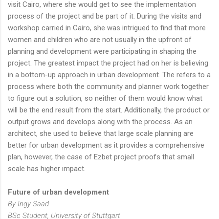
visit Cairo, where she would get to see the implementation
process of the project and be part of it. During the visits and
workshop carried in Cairo, she was intrigued to find that more
women and children who are not usually in the upfront of
planning and development were participating in shaping the
project. The greatest impact the project had on her is believing
in a bottom-up approach in urban development. The refers to a
process where both the community and planner work together
to figure out a solution, so neither of them would know what
will be the end result from the start. Additionally, the product or
output grows and develops along with the process. As an
architect, she used to believe that large scale planning are
better for urban development as it provides a comprehensive
plan, however, the case of Ezbet project proofs that small
scale has higher impact.
Future of urban development
By Ingy Saad
BSc Student, University of Stuttgart