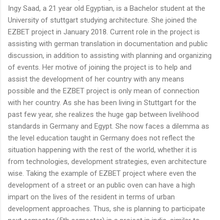
Ingy Saad, a 21 year old Egyptian, is a Bachelor student at the
University of stuttgart studying architecture. She joined the
EZBET project in January 2018. Current role in the project is
assisting with german translation in documentation and public
discussion, in addition to assisting with planning and organizing
of events. Her motive of joining the project is to help and
assist the development of her country with any means
possible and the EZBET project is only mean of connection
with her country. As she has been living in Stuttgart for the
past few year, she realizes the huge gap between livelihood
standards in Germany and Egypt. She now faces a dilemma as
the level education taught in Germany does not reflect the
situation happening with the rest of the world, whether it is
from technologies, development strategies, even architecture
wise. Taking the example of EZBET project where even the
development of a street or an public oven can have a high
impart on the lives of the resident in terms of urban
development approaches. Thus, she is planning to participate