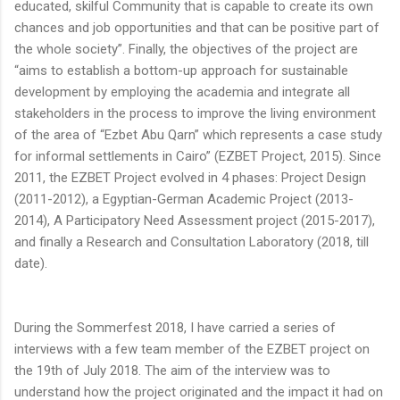
educated, skilful Community that is capable to create its own
chances and job opportunities and that can be positive part of
the whole society”. Finally, the objectives of the project are
“aims to establish a bottom-up approach for sustainable
development by employing the academia and integrate all
stakeholders in the process to improve the living environment
of the area of “Ezbet Abu Qarn” which represents a case study
for informal settlements in Cairo” (EZBET Project, 2015). Since
2011, the EZBET Project evolved in 4 phases: Project Design
(2011-2012), a Egyptian-German Academic Project (2013-
2014), A Participatory Need Assessment project (2015-2017),
and finally a Research and Consultation Laboratory (2018, till
date).
During the Sommerfest 2018, I have carried a series of
interviews with a few team member of the EZBET project on
the 19th of July 2018. The aim of the interview was to
understand how the project originated and the impact it had on