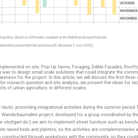
all gardens. Based on information available at the Bellaflora-Aussaat-Kalender
o_kalender/aussaat-kalender-gemuese.pdf> [Accessed 6 June 2020].)
implemented on site: Pop-Up farms, Foraging, Edible Facades, Rooft
was to design small scale solutions that could integrate the commun
eness for the project. In this article, we will discuss the first three 
he research question and site analysis, we present five ideas for ta
ts of urban agriculture, in different scales.
actic, promoting integrational activities during the summer period.
the Wanderbaumallee project, developed for a group coordinated by t
-stuttgart.de/) we aim to implement street furniture such as ben
e raised beds and planters, so the activities are complementaries a
be constructed through workshops with the community, so they coul