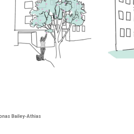
Jonas Bailey-Athias