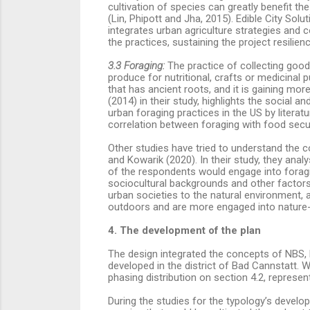
cultivation of species can greatly benefit the 
(Lin, Phipott and Jha, 2015).
Edible City Solu
integrates urban agriculture strategies and c
the practices, sustaining the project resilien
3.3 Foraging:
The practice of collecting good
produce for nutritional, crafts or medicina
that has ancient roots, and it is gaining mo
(2014) in their study, highlights the social
urban foraging practices in the US by literat
correlation between foraging with food secu
Other studies have tried to understand the c
and Kowarik (2020). In their study, they analy
of the respondents would engage into foragi
sociocultural backgrounds and other factors.
urban societies to the natural environment, a
outdoors and are more engaged into nature-re
4. The development of the plan
The design integrated the concepts of NBS, E
developed in the district of Bad Cannstatt. W
phasing distribution on section 4.2, represen
During the studies for the typology’s develo