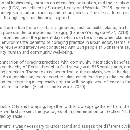
local biodiversity, through an intensified pollination, and the creation 
tions (ECS), as defined by Säumel, Reddy and Wachtel (2019), goes a 
oncepts into urban planning and urban policies. The idea is to enhance
ce through legal and financial support.
s from urban trees or urban vegetation, such as edible plants, fruits,
l purposes is denominated as foraging (Landor-Yamagata
et al.
, 2018).
re prominence in the present days which can be utilised when planning
 and environmental benefits of foraging practice in urban ecosystems.
ure review and interviews conducted with 234 people in 5 different st
rity, human and community well-being.
onnection of foraging practices with community integration benefits,
sed the city of Berlin, through a field survey with 535 participants, a
ng practices. Those results, according to the analysis, would be de
 As a conclusion, the researchers discussed that the practice holds 
nd that foraging is especially popular with people who often reap th
lated activities (Fischer and Kowarik, 2020).
dible City and Foraging, together with knowledge gathered from the 
e will first present the typologies of implementation on Section 4.1, 
ted by Table 1.
pment, it was necessary to understand and assess the different cycl