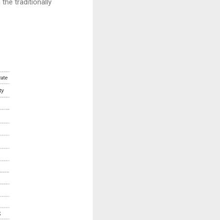
the traditionally