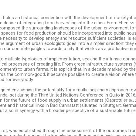
hat holds an historical connection with the development of society itse
e desire of integrating food harvesting into the cities: From Ebenez
 composed the surrounding landscapes of the urban environment to 
 spaces for food production should be incorporated into public hou
 necessity to develop energy and resource sufficient societies, is ex
e argument of urban ecologists goes into a simpler direction: they 
from our concrete jungles towards a city that works as a productive e
o multiple typologies of implementation, seeking the intrinsic conn
gical processes of creating life. From green infrastructure systems (
onment) to urban farms, it is explicit that, in a decade marked by the
ds the common-good, it became possible to create a vision where 
od for everybody.
gned envisioning the potentiality for a multidisciplinary approach t
da, set during the Third United Nations Conference in Quito in 2016
on for the future of food supply in urban settlements (Caprotti
et al.
,
ent and historical links in Bad Cannstatt (situated in Stuttgart, Germa
ut also in synergy with a broader perspective of a sustainable future
e first, was established through the assessment of the outcomes from
ferent student groups. The knowledge gathered collectively was co