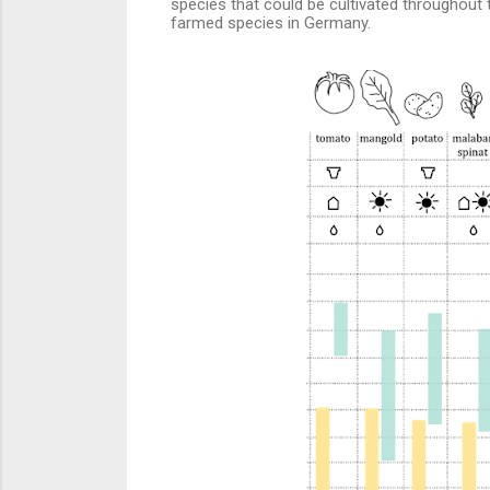
species that could be cultivated throughout th
farmed species in Germany.