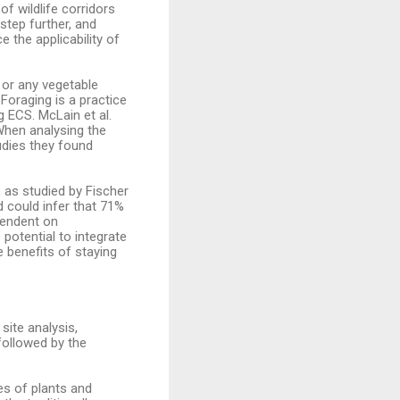
of wildlife corridors
step further, and
 the applicability of
 or any vegetable
 Foraging is a practice
 ECS. McLain et al.
 When analysing the
udies they found
 as studied by Fischer
nd could infer that 71%
pendent on
potential to integrate
e benefits of staying
site analysis,
followed by the
es of plants and