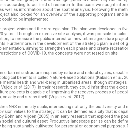
lysis according to our field of research. In this case, we sought info
, as well as information about the spatial analysis. Following the me
oject also looked for an overview of the supporting programs and le
at could to be implemented.
project vision and the strategic plan. The plan was developed in fiv
0 years. Through an extensive site analysis, it was possible to tailor
ion, to measure the public interest on new urban agriculture projects 
ts. Furthermore, in the development of the strategic plan, a set of
lementation, aiming to strengthen each phase and create recreation
o restrictions of COVID-19, the concepts were not tested on site.
 urban infrastructure inspired by nature and natural cycles, capable
cological benefits is called Nature-Based Solutions (Kabisch
et al.
, 2
e mental health and well-being in urbanised areas, though strategie
y Vujcic
et al.
(2017). In their research, they could infer that the expo
lture projects is capable of improving the recovery process of peopl
 anxiety and stress itself (Vujcic
et al.,
2017)
lies NBS in the city scale, intersecting not only the biodiversity and 
ovision values to the strategy. It can be defined as a city that is capa
 Bohn and Viljoen (2005) in an early research that explored the possi
 a social and cultural asset. Productive landscape per se can be defi
tly being sustainably cultivated for personal or economical purposes.