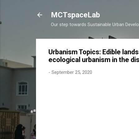
MCTspaceLab
Our step towards Sustainable Urban Devel
Urbanism Topics: Edible lands
ecological urbanism in the di
-
September 25, 2020