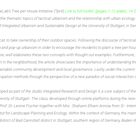
b’s Tree per House Initiative (TpHI)
Link to full toolkit:
(pages 1-12 arabic, 14-2
 the thematic topics of tactical urbanism and the relationship with urban ecology
 Integrated Urbanism and Sustainable Design at the University of Stuttgart, in G
at, to take ownership of their outdoor spaces. Following the discourse of tactica
 and pop-up urbanism in order to encourage the residents to plant a tree per hou
low, well elaborates these two concepts with thought out examples. Furthermore,
eet in the neighborhood, the article showcases the importance of understanding t
tainable community development and local governance. Lastly, under the current 
ticipation methods through the perspective of a new paradox of social interaction 
oped as part of the studio Integrated Research and Design II, a core subject of t
ersity of Stuttgart. The class, developed through online platforms during the ne
 Prof. Dr. Leonie Fischer together with Msc. Shaharin Elham Annisa from SI - Inter
itut for Landscape Planning and Ecology. Within the context of Germany, the main
district of Bad Cannstatt district in Stuttgart, southern region of Germany, Baden