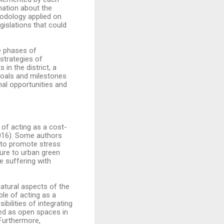
rmation about the
thodology applied on
gislations that could
e phases of
 strategies of
in the district, a
 goals and milestones
al opportunities and
 of acting as a cost-
016). Some authors
s to promote stress
sure to urban green
e suffering with
natural aspects of the
ble of acting as a
bilities of integrating
ned as open spaces in
 Furthermore,