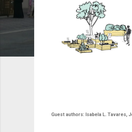
Guest authors: Isabela L. Tavares, 