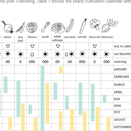
e year. Following, Table 1 shows the yearly cultivation calendar with 