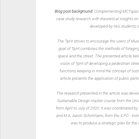
Blog post background:
Complementing MCTspaceLa
case study research with theoretical insights on
developed by two students of
The TpHI strives to encourage the users of Musc
goal of TpHI combines the methods of foraging
space and the street. The presented article be
vision of TpHI of developing a pedestrian str
functions, keeping in mind the concept of sus
article presents the application of public par
The research presented in the article was devel
Sustainable Design master course from the Univ
from April to July of 2020. It was coordinated by
and M.A. Aaron Schirrmann, from the ILPÖ - Inst
was to produce a strategic plan for the 