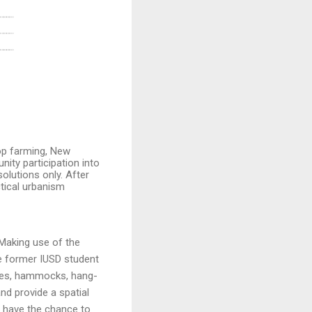
op farming, New
ity participation into
solutions only.
After
ctical urbanism
 Making use of the
he former IUSD student
ches, hammocks, hang-
nd provide a spatial
d have the chance to