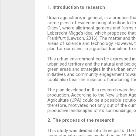
1. Introduction to research
Urban agriculture, in general, is a practice t
some piece of evidence bring attention to th
Cities”, where allotment gardens and farms
Leberecht Migge’s idea, which proposed that
Frankfurt (Lawson, 2016). The matter and the
areas of science and technology. However, th
plan for our cities, in a gradual transition 
This urban environment can be expressed int
urbanised territory and the natural and biolo
green areas and strategies in the urban envir
initiatives and community engagement towar
could also bear the mission of producing fo
The plan developed in this research was desi
production. According to the New Urban Agen
Agriculture (UPA) could be a possible soluti
therefore, motivated not only out of the curr
productive landscapes of its surroundings, b
2. The process of the research
This study was divided into three parts. Th
semester site analysis worked on by 10 dif