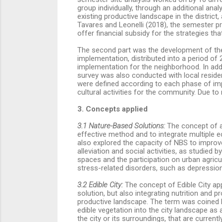
group individually, through an additional ana
existing productive landscape in the district
Tavares and Leonelli (2018), the semester pr
offer financial subsidy for the strategies th
The second part was the development of the 
implementation, distributed into a period of 2
implementation for the neighborhood. In addit
survey was also conducted with local residen
were defined according to each phase of imp
cultural activities for the community. Due t
3. Concepts applied
3.1 Nature-Based Solutions:
The concept of an
effective method and to integrate multiple e
also explored the capacity of NBS to improv
alleviation and social activities, as studied b
spaces and the participation on urban agricu
stress-related disorders, such as depression,
3.2 Edible City:
The concept of Edible City app
solution, but also integrating nutrition and pr
productive landscape. The term was coined by
edible vegetation into the city landscape as
the city or its surroundings, that are curren