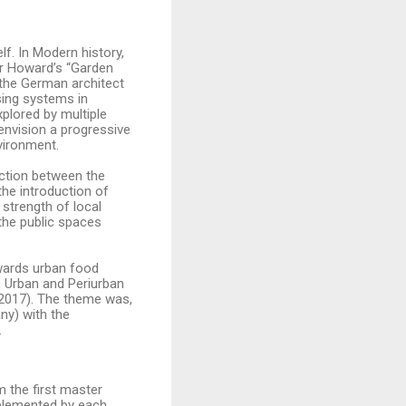
lf. In Modern history,
er Howard’s “Garden
the German architect
sing systems in
plored by multiple
envision a progressive
nvironment.
ection between the
the introduction of
 strength of local
the public spaces
owards urban food
, Urban and Periurban
 2017). The theme was,
ny) with the
.
 the first master
mplemented by each