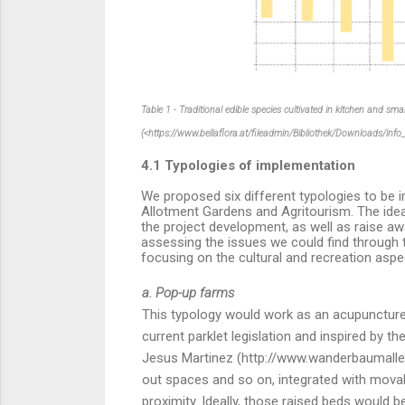
Table 1 - Traditional edible species cultivated in kitchen and sm
(<https://www.bellaflora.at/fileadmin/Bibliothek/Downloads/inf
4.1 Typologies of implementation
We proposed six different typologies to be 
Allotment Gardens and Agritourism. The idea 
the project development, as well as raise awar
assessing the issues we could find through t
focusing on the cultural and recreation aspec
a. Pop-up farms
This typology would work as an acupuncture t
current parklet legislation and inspired by 
Jesus Martinez (http://www.wanderbaumallee
out spaces and so on, integrated with movabl
proximity.
Ideally, those raised beds would 