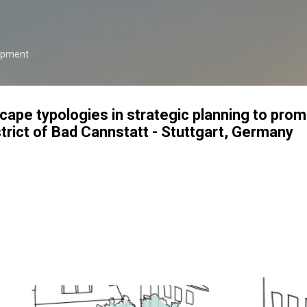
Skip to main content
opment
cape typologies in strategic planning to pro
strict of Bad Cannstatt - Stuttgart, Germany