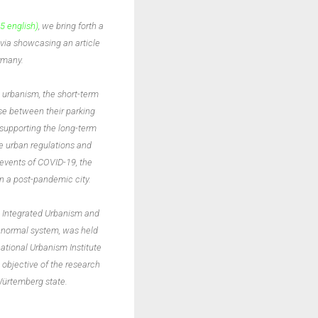
5 english)
, we bring forth a
 via showcasing an article
ermany.
l urbanism, the short-term
se between their parking
 supporting the long-term
he urban regulations and
events of COVID-19, the
in a post-pandemic city.
he Integrated Urbanism and
w-normal system, was held
national Urbanism Institute
 objective of the research
-Würtemberg state.